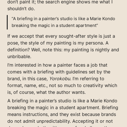
don’t paint it; the search engine shows me what I 
shouldn’t do.
“A briefing in a painter’s studio is like a Marie Kondo 
breaking the magic in a student apartment”
If we accept that every sought-after style is just a 
pose, the style of my painting is my persona. A 
definition? Well, note this: my painting is nightly and 
unbribable.
I’m interested in how a painter faces a job that 
comes with a briefing with guidelines set by the 
brand, in this case, 
Yorokobu
. I’m referring to 
format, name, etc., not so much to creativity which 
is, of course, what the author wants.
A briefing in a painter’s studio is like a Marie Kondo 
breaking the magic in a student apartment. Briefing 
means instructions, and they exist because brands 
do not admit unpredictability. Accepting it or not 