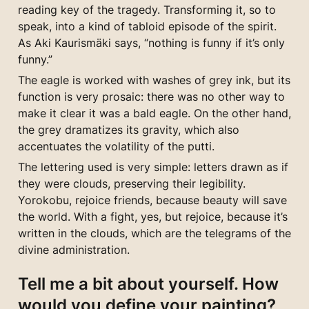
reading key of the tragedy. Transforming it, so to 
speak, into a kind of tabloid episode of the spirit. 
As Aki Kaurismäki says, “nothing is funny if it’s only 
funny.”
The eagle is worked with washes of grey ink, but its 
function is very prosaic: there was no other way to 
make it clear it was a bald eagle. On the other hand, 
the grey dramatizes its gravity, which also 
accentuates the volatility of the putti.
The lettering used is very simple: letters drawn as if 
they were clouds, preserving their legibility. 
Yorokobu, rejoice friends, because beauty will save 
the world. With a fight, yes, but rejoice, because it’s 
written in the clouds, which are the telegrams of the 
divine administration.
Tell me a bit about yourself. How 
would you define your painting?