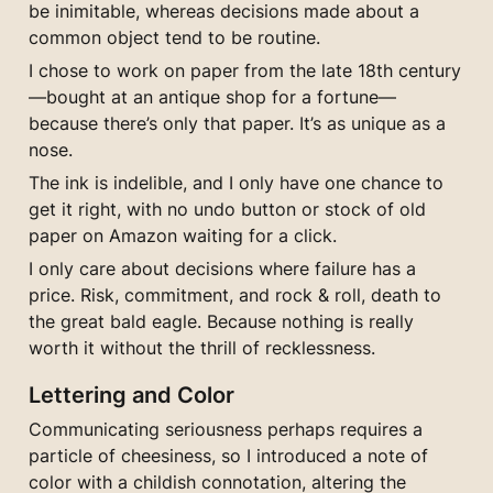
be inimitable, whereas decisions made about a 
common object tend to be routine.
I chose to work on paper from the late 18th century 
—bought at an antique shop for a fortune— 
because there’s only that paper. It’s as unique as a 
nose.
The ink is indelible, and I only have one chance to 
get it right, with no undo button or stock of old 
paper on Amazon waiting for a click.
I only care about decisions where failure has a 
price. Risk, commitment, and rock & roll, death to 
the great bald eagle. Because nothing is really 
worth it without the thrill of recklessness.
Lettering and Color
Communicating seriousness perhaps requires a 
particle of cheesiness, so I introduced a note of 
color with a childish connotation, altering the 