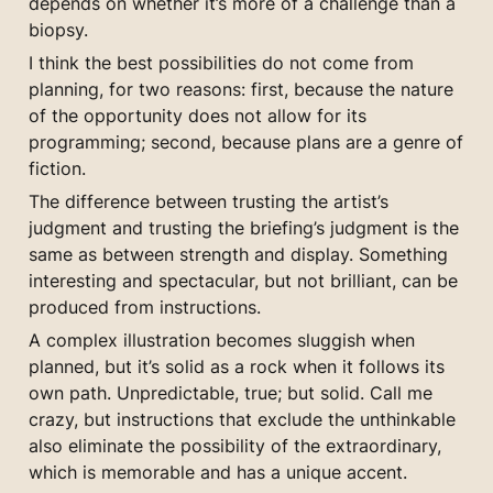
depends on whether it’s more of a challenge than a 
biopsy.
I think the best possibilities do not come from 
planning, for two reasons: first, because the nature 
of the opportunity does not allow for its 
programming; second, because plans are a genre of 
fiction.
The difference between trusting the artist’s 
judgment and trusting the briefing’s judgment is the 
same as between strength and display. Something 
interesting and spectacular, but not brilliant, can be 
produced from instructions.
A complex illustration becomes sluggish when 
planned, but it’s solid as a rock when it follows its 
own path. Unpredictable, true; but solid. Call me 
crazy, but instructions that exclude the unthinkable 
also eliminate the possibility of the extraordinary, 
which is memorable and has a unique accent.