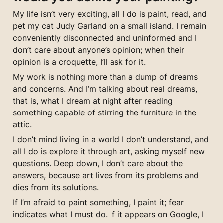
My life isn’t very exciting, all I do is paint, read, and 
pet my cat Judy Garland on a small island. I remain 
conveniently disconnected and uninformed and I 
don’t care about anyone’s opinion; when their 
opinion is a croquette, I’ll ask for it.
My work is nothing more than a dump of dreams 
and concerns. And I’m talking about real dreams, 
that is, what I dream at night after reading 
something capable of stirring the furniture in the 
attic.
I don’t mind living in a world I don’t understand, and 
all I do is explore it through art, asking myself new 
questions. Deep down, I don’t care about the 
answers, because art lives from its problems and 
dies from its solutions.
If I’m afraid to paint something, I paint it; fear 
indicates what I must do. If it appears on Google, I 