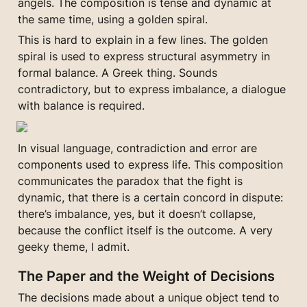
angels. The composition is tense and dynamic at 
the same time, using a golden spiral.
This is hard to explain in a few lines. The golden 
spiral is used to express structural asymmetry in 
formal balance. A Greek thing. Sounds 
contradictory, but to express imbalance, a dialogue 
with balance is required.
In visual language, contradiction and error are 
components used to express life. This composition 
communicates the paradox that the fight is 
dynamic, that there is a certain concord in dispute: 
there’s imbalance, yes, but it doesn’t collapse, 
because the conflict itself is the outcome. A very 
geeky theme, I admit.
The Paper and the Weight of Decisions
The decisions made about a unique object tend to 