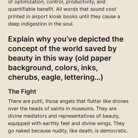
of optimization, control, productivity, and 
quantifiable benefit. All words that sound cool 
printed in airport kiosk books until they cause a 
deep indigestion in the soul.
Explain why you’ve depicted the 
concept of the world saved by 
beauty in this way (old paper 
background, colors, inks, 
cherubs, eagle, lettering…)
The Fight
There are putti, those angels that flutter like drones 
over the heads of saints in museums. They are 
divine mediators and representatives of beauty, 
equipped with earthly feet and divine wings. They 
go naked because nudity, like death, is democratic.