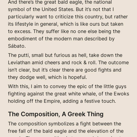
And there’s the great bald eagle, the national 
symbol of the United States. But it’s not that I 
particularly want to criticize this country, but rather 
its lifestyle in general, which is like ours but taken 
to excess. They suffer like no one else being the 
embodiment of the modern man described by 
Sábato.
The putti, small but furious as hell, take down the 
Leviathan amid cheers and rock & roll. The outcome 
isn’t clear, but it’s clear there are good fights and 
they dodge well, which is hopeful.
With this, I aim to convey the epic of the little guys 
fighting against the great white whale, of the Ewoks 
holding off the Empire, adding a festive touch.
The Composition, A Greek Thing
The composition symbolizes a fight between the 
free fall of the bald eagle and the elevation of the 