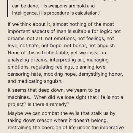
can be done. His weapons are gold and 
intelligence. His procedure is calculation.”
If we think about it, almost nothing of the most 
important aspects of man is suitable for logic: not 
dreams, not art, not emotions, not feelings, not 
love, not hate, not hope, not honor, not anguish. 
None of this is technifiable, yet we insist on 
analyzing dreams, interpreting art, managing 
emotions, regulating feelings, planning love, 
censoring hate, mocking hope, demystifying honor, 
and medicating anguish.
It seems that deep down, we yearn to be 
machines… When did we lose sight that life is not a 
project? Is there a remedy?
Maybe we can combat the evils that stalk us by 
taking down reason where it doesn’t belong, 
restraining the coercion of life under the imperative 