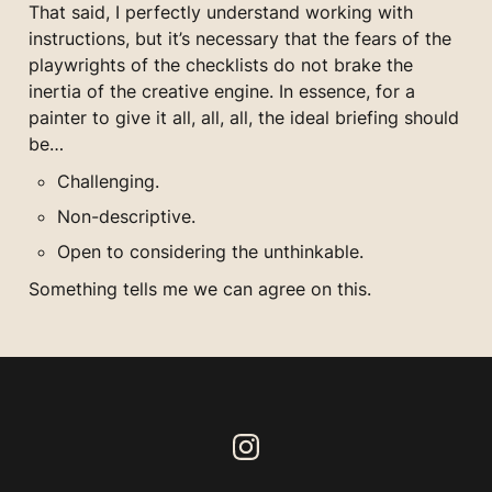
That said, I perfectly understand working with 
instructions, but it’s necessary that the fears of the 
playwrights of the checklists do not brake the 
inertia of the creative engine. In essence, for a 
painter to give it all, all, all, the ideal briefing should 
be…
Challenging.
Non-descriptive.
Open to considering the unthinkable.
Something tells me we can agree on this.