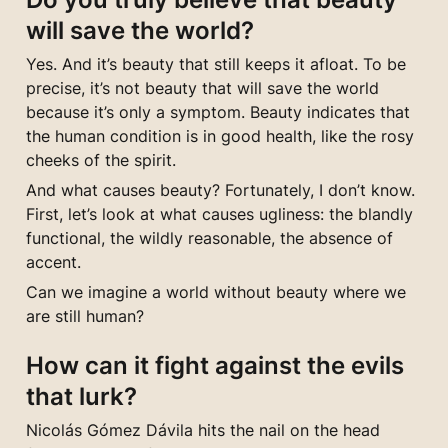
will save the world?
Yes. And it’s beauty that still keeps it afloat. To be 
precise, it’s not beauty that will save the world 
because it’s only a symptom. Beauty indicates that 
the human condition is in good health, like the rosy 
cheeks of the spirit.
And what causes beauty? Fortunately, I don’t know. 
First, let’s look at what causes ugliness: the blandly 
functional, the wildly reasonable, the absence of 
accent.
Can we imagine a world without beauty where we 
are still human?
How can it fight against the evils 
that lurk?
Nicolás Gómez Dávila hits the nail on the head 