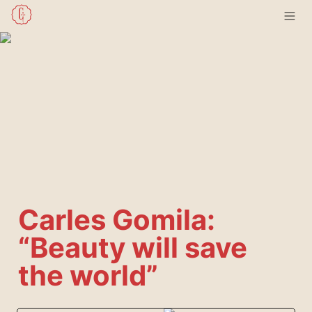
Carles Gomila: 
“Beauty will save 
the world”