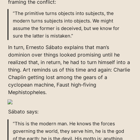
framing the conflict:
“The primitive turns objects into subjects, the 
modern turns subjects into objects. We might 
assume the former is deceived, but we know for 
sure the latter is mistaken.”
In turn, Ernesto Sábato explains that man’s 
dominion over things looked promising until he 
realized that, in return, he had to turn himself into a 
thing. Art reminds us of this time and again: Charlie 
Chaplin getting lost among the gears of a 
cyclopean machine, Faust high-fiving 
Mephistopheles.
Sábato says:
“This is the modern man. He knows the forces 
governing the world, they serve him, he is the god 
of the earth: he is the devil. His motto is: anything 