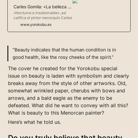
Carles Gomila: «La belleza salvará al mundo»
«Nocturna e insobornable», así
califica el pintor menorquín Carles
Gomila su pintura. Gomila explora
www.yorokobu.es
a través del arte un mundo que no
siempre entiende. Y esta vez
tocaba profundizar en la belleza,
ese algo que aún mantiene a flote
este mundo. Aunque para él es
“Beauty indicates that the human condition is in 
solo un síntoma. «La belleza
good health, like the rosy cheeks of the spirit.”
indica qu
The cover he created for the Yorokobu special 
issue on beauty is laden with symbolism and clearly 
breaks away from the style of other artworks. Old, 
somewhat wrinkled paper, cherubs with bows and 
arrows, and a bald eagle as the enemy to be 
defeated. What did he want to convey with all this? 
What is beauty to this Menorcan painter?
Here’s what he told us.
Do you truly believe that beauty 